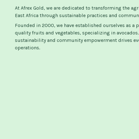
At Afrex Gold, we are dedicated to transforming the agr
East Africa through sustainable practices and commu
Founded in 2000, we have established ourselves as a p
quality fruits and vegetables, specializing in avocado
sustainability and community empowerment drives eve
operations.