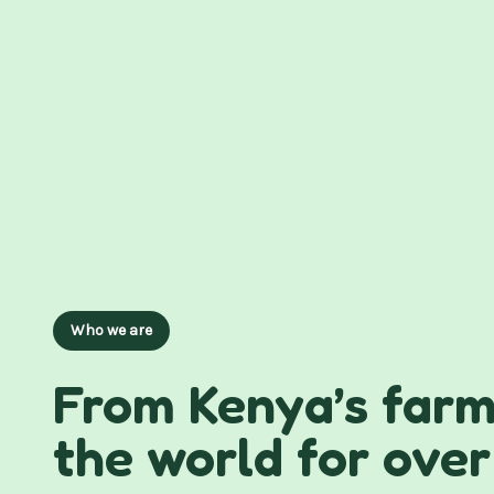
Who we are
From Kenya’s farm
the world for over