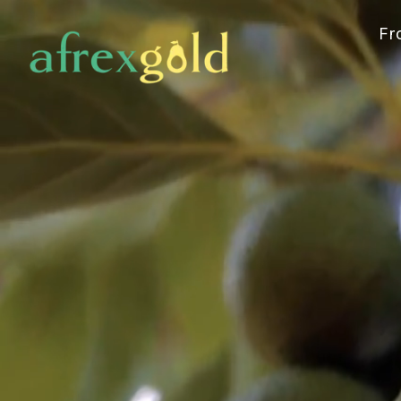
Committ