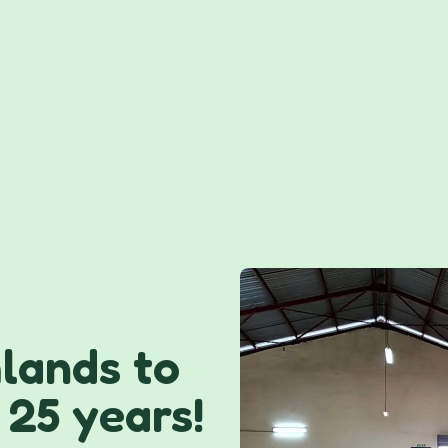
lands to
 25 years!