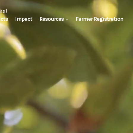
oration.
cts
Impact
Resources
Farmer Registration