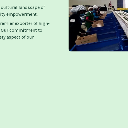
icultural landscape of
nity empowerment.
remier exporter of high-
s. Our commitment to
ry aspect of our