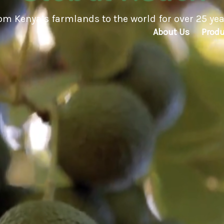
ed to environmentally friendly practices and rest
About Us
Produ